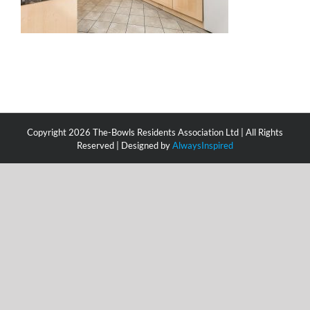
Copyright
2026 The-Bowls Residents Association Ltd | All Rights
Reserved | Designed by
AlwaysInspired