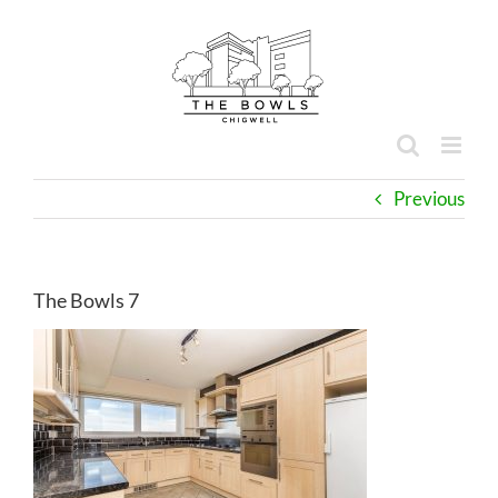
Skip
to
content
Previous
The Bowls 7