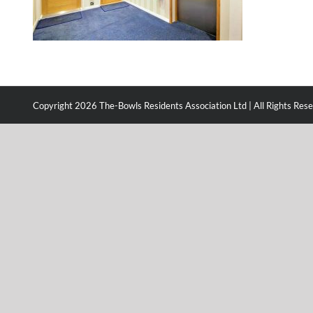
Copyright
2026 The-Bowls Residents Association Ltd | All Rights Res