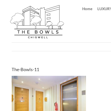
Skip
Home
LUXURY
to
content
The-Bowls-11