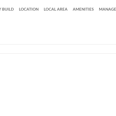
 BUILD
LOCATION
LOCAL AREA
AMENITIES
MANAGE