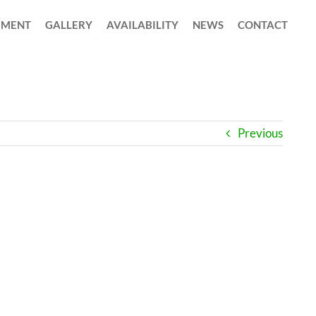
MENT
GALLERY
AVAILABILITY
NEWS
CONTACT
Previous