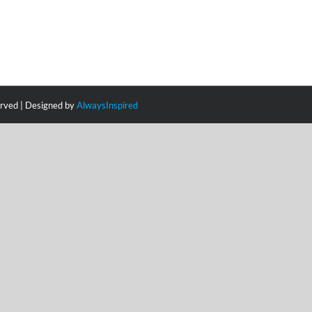
erved | Designed by
AlwaysInspired