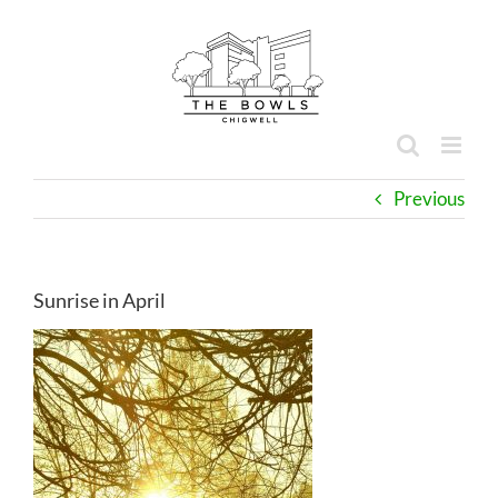
Skip
to
content
Previous
Sunrise in April