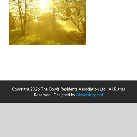
Copyright
2026 The-Bowls Residents Association Ltd | All Rights
Reserved | Designed by
AlwaysInspired