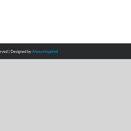
erved | Designed by
AlwaysInspired