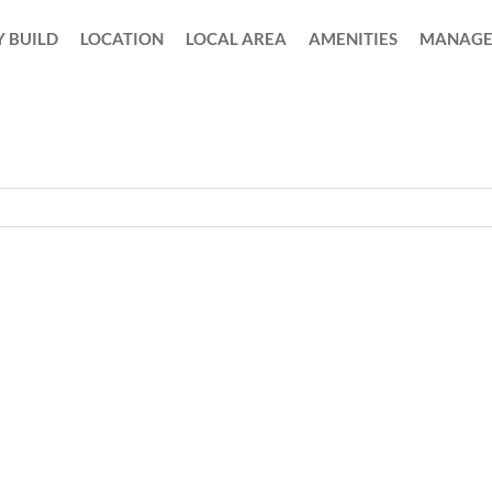
 BUILD
LOCATION
LOCAL AREA
AMENITIES
MANAGE