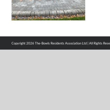
Copyright
2026 The-Bowls Residents Association Ltd | All Rights Res