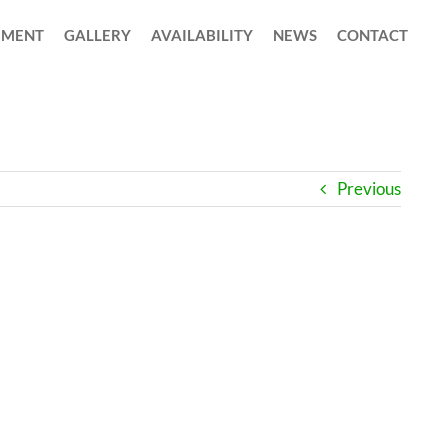
MENT
GALLERY
AVAILABILITY
NEWS
CONTACT
Previous