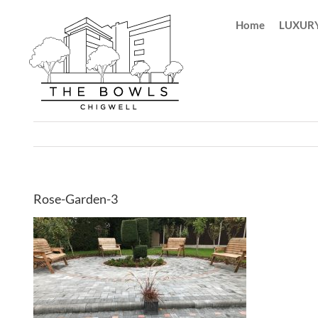
Skip
Home
LUXURY
to
content
Rose-Garden-3