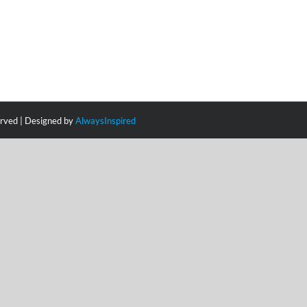
erved | Designed by
AlwaysInspired