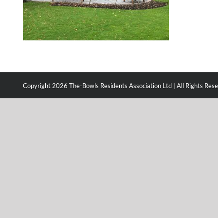
Copyright
2026 The-Bowls Residents Association Ltd | All Rights Res