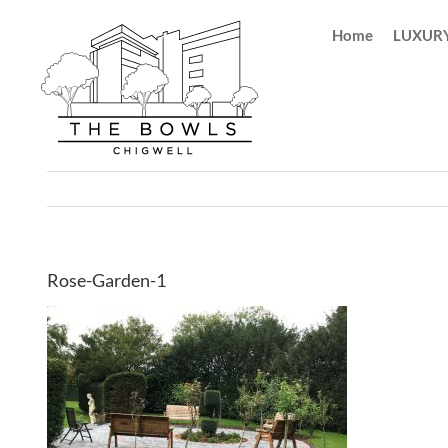
Skip
Home
LUXURY
to
content
Rose-Garden-1