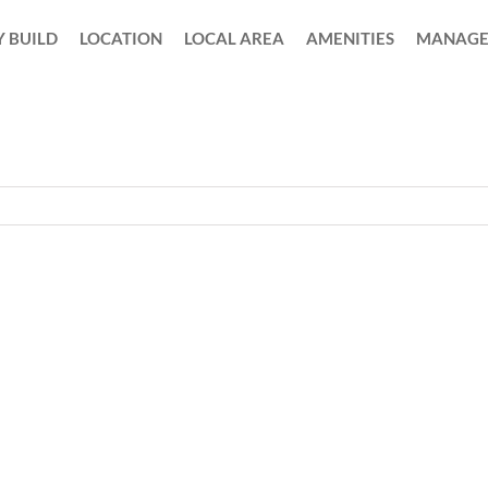
 BUILD
LOCATION
LOCAL AREA
AMENITIES
MANAGE