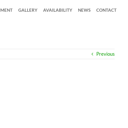
MENT
GALLERY
AVAILABILITY
NEWS
CONTACT
Previous