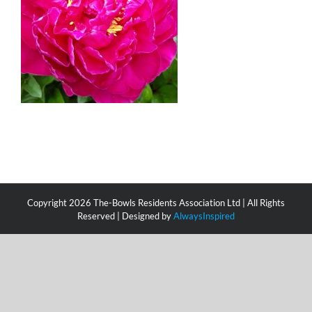
Copyright
2026 The-Bowls Residents Association Ltd | All Rights
Reserved | Designed by
AlwaysInspired