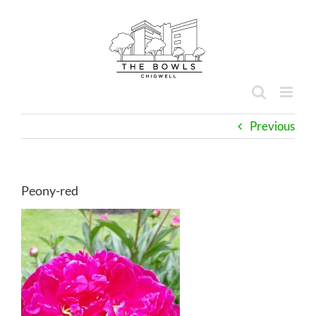
Skip
to
content
Previous
Peony-red