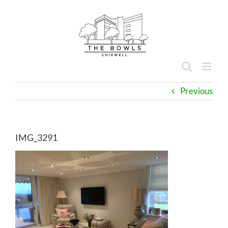
Skip
to
content
Previous
IMG_3291