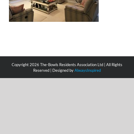
Copyright
2026 The-Bowls Residents Association Ltd | All Rights
Reserved | Designed by
AlwaysInspired