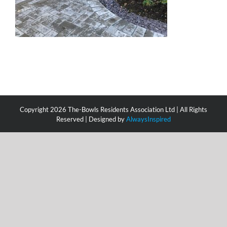
Copyright
2026 The-Bowls Residents Association Ltd | All Rights
Reserved | Designed by
AlwaysInspired