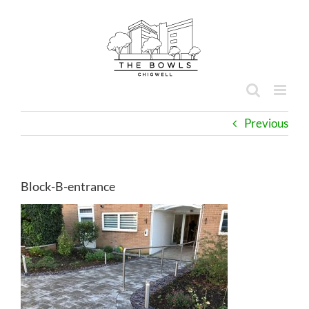
Skip
to
content
Previous
Block-B-entrance