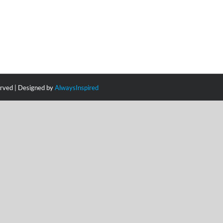
erved | Designed by
AlwaysInspired