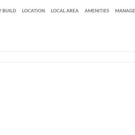
 BUILD
LOCATION
LOCAL AREA
AMENITIES
MANAGE