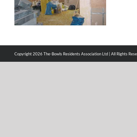
Copyright
2026 The-Bowls Residents Association Ltd | All Rights Res