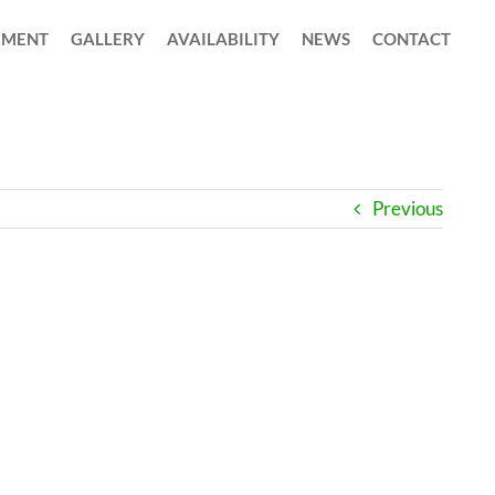
MENT
GALLERY
AVAILABILITY
NEWS
CONTACT
Previous