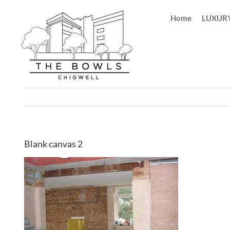
Skip
Home
LUXURY
to
content
Blank canvas 2