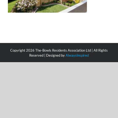
Copyright
2026 The-Bowls Residents Association Ltd | All Rights
Reserved | Designed by
AlwaysInspired