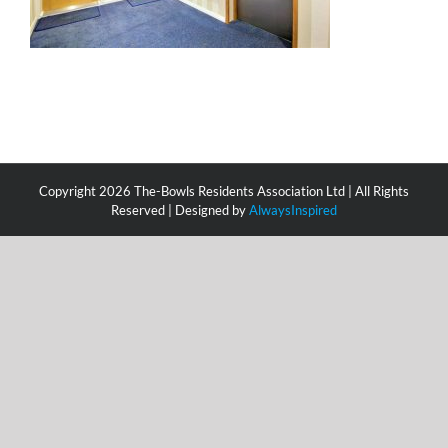
Copyright
2026 The-Bowls Residents Association Ltd | All Rights
Reserved | Designed by
AlwaysInspired