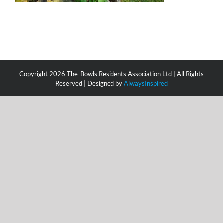
Copyright
2026 The-Bowls Residents Association Ltd | All Rights
Reserved | Designed by
AlwaysInspired